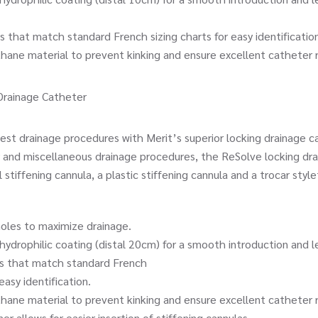
t match standard French sizing charts for easy identification
e material to prevent kinking and ensure excellent catheter 
Drainage Catheter
 drainage procedures with Merit’s superior locking drainage ca
and miscellaneous drainage procedures, the ReSolve locking dr
tiffening cannula, a plastic stiffening cannula and a trocar style
s to maximize drainage.
philic coating (distal 20cm) for a smooth introduction and le
hat match standard French
sy identification.
e material to prevent kinking and ensure excellent catheter 
allows for easier insertion of stiffening cannulas