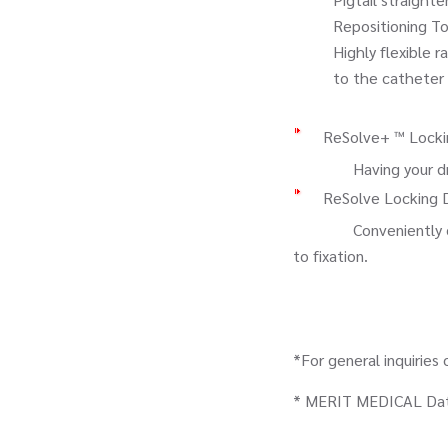
Repositioning Tool (i
Highly flexible radi
to the catheter sha
ReSolve+ ™ Locki
Having your drainag
ReSolve Locking 
Conveniently contain
to fixation.
*For general inquiries
* MERIT MEDICAL Data