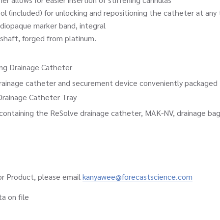
ncluded) for unlocking and repositioning the catheter at any 
opaque marker band, integral
ft, forged from platinum.
ng Drainage Catheter
e catheter and securement device conveniently packaged tog
Drainage Catheter Tray
ing the ReSolve drainage catheter, MAK-NV, drainage bag, and
 or Product, please email
kanyawee@forecastscience.com
 on file