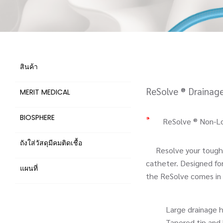
สินค้า
ReSolve ® Drainag
MERIT MEDICAL
BIOSPHERE
ReSolve ® Non-Lo
ถังใส่วัสดุมีคมติดเชื้อ
Resolve your toughes
catheter. Designed fo
แผนที่
the ReSolve comes in a
Large drainage hole
Tapered tip and hydro