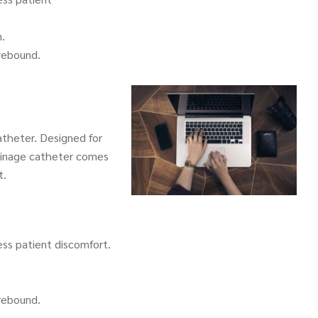
.
rebound.
theter. Designed for
ainage catheter comes
t.
ss patient discomfort.
rebound.