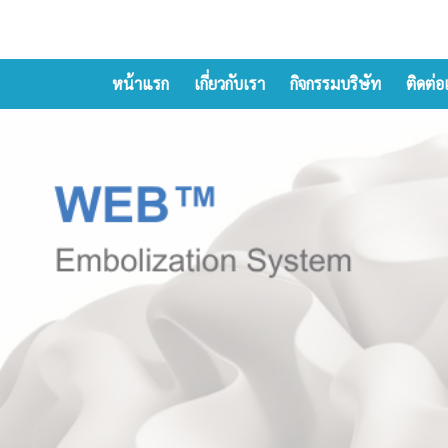
หน้าแรก
เกี่ยวกับเรา
กิจกรรมบริษัท
ติดต่อ