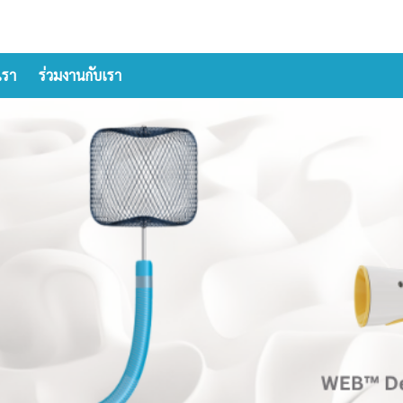
เรา
ร่วมงานกับเรา