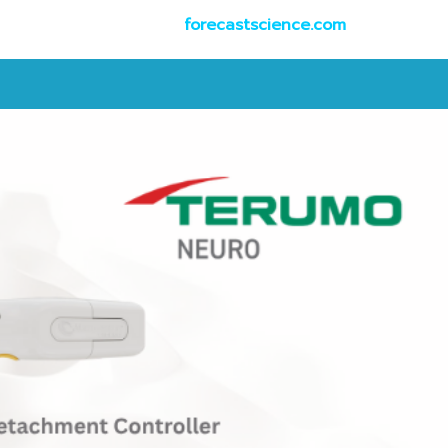
forecastscience.com