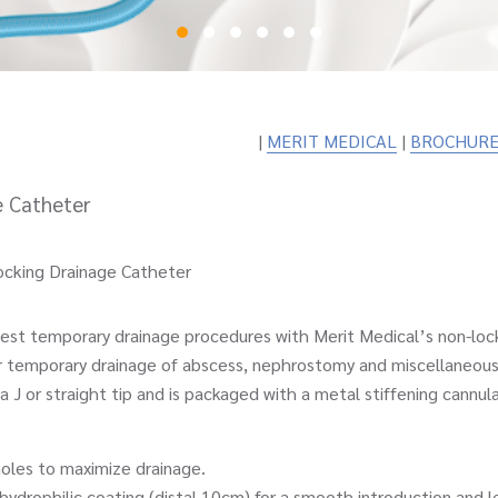
|
MERIT MEDICAL
|
BROCHURE
e Catheter
cking Drainage Catheter
t temporary drainage procedures with Merit Medical’s non-lock
r temporary drainage of abscess, nephrostomy and miscellaneous
 J or straight tip and is packaged with a metal stiffening cannula
s to maximize drainage.
philic coating (distal 10cm) for a smooth introduction and le