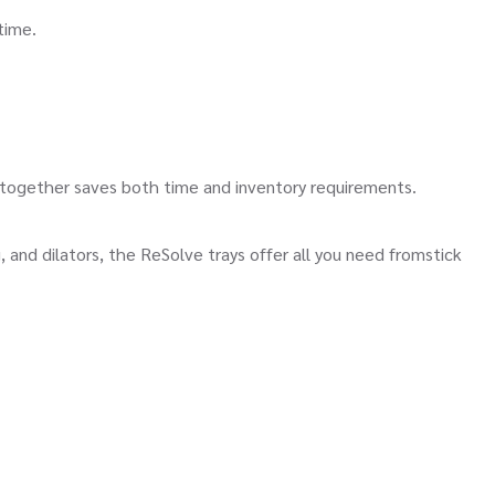
time.
ether saves both time and inventory requirements.
 dilators, the ReSolve trays offer all you need fromstick