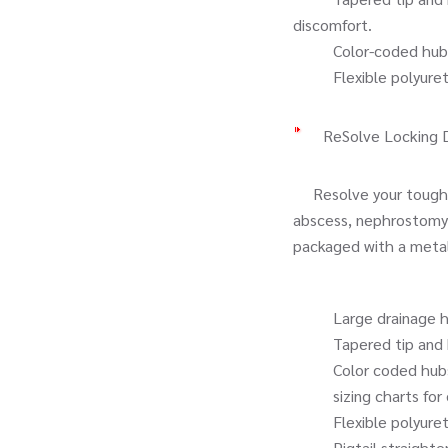
discomfort.
Color-coded hubs tha
Flexible polyurethan
ReSolve Locking 
Resolve your toughest
abscess, nephrostomy 
packaged with a metal s
Large drainage hole
Tapered tip and hydro
Color coded hubs t
sizing charts for ea
Flexible polyurethan
Pigtail straightener 