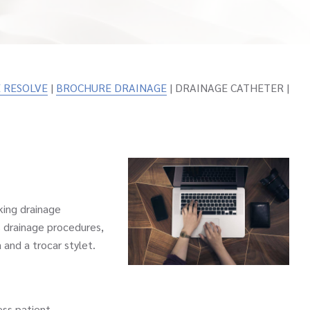
 RESOLVE
|
BROCHURE DRAINAGE
| DRAINAGE CATHETER |
ing drainage
 drainage procedures,
 and a trocar stylet.
ss patient